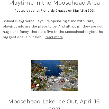
Playtime in the Moosehead Area
Posted by Janet Richards Chasse on May 12th 2021
School Playground If you're spending time with kids,
playgrounds are the place to be. And although they are not
huge and fancy, there are five in the Moosehead region.The
biggest one is out beh …
read more
Moosehead Lake Ice Out, April 16,