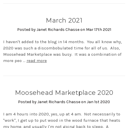
March 2021
Posted by Janet Richards Chasse on Mar 17th 2021
I haven't added to the blog in 14 months. You all know why,
2020 was such a discombobulated time for all of us. Also,
Moosehead Marketplace was busy. It was a combination of
more peo …
read more
Moosehead Marketplace 2020
Posted by Janet Richards Chasse on Jan 1st 2020
I am 4 hours into 2020, yes, up at 4 am. Not necessarily to
"work", I get up to put wood in the wood furnace that heats
my home, and usually I'm not going back to sleep. A