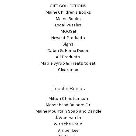
GIFT COLLECTIONS
Maine Children's Books
Maine Books
Local Puzzles
MOOSE!
Newest Products
Signs
Cabin & Home Decor
All Products
Maple Syrup & Treats to eat
Clearance
Popular Brands
Milton Christianson
Moosehead Balsam Fir
Maine Mountain Soap and Candle
J. Wentworth
With the Grain
Amber Lee