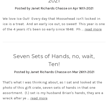
2021
Posted by Janet Richards Chasse on Apr 16th 2021
We love Ice Out! Every day that Moosehead isn't locked in
ice is a treat. And an early ice out, so sweet! This year is one
of the 4 years it's been so early since 1848. Ph …
read more
Seven Sets of Hands, no, wait,
Ten!
Posted by Janet Richards Chasse on Mar 26th 2021
That's what I was thinking about, as I sat and looked at the
photo of this gift crate, seven sets of hands in that one
assortment. (1.) set is my husband Brian's hands, they are a
wreck after ye …
read more