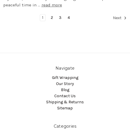
peaceful time in …
read more
1
2
3
4
Next
Navigate
Gift Wrapping
Our Story
Blog
Contact Us
Shipping & Returns
Sitemap
Categories