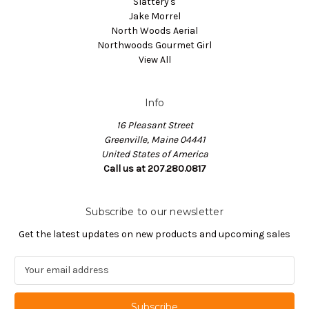
Slattery's
Jake Morrel
North Woods Aerial
Northwoods Gourmet Girl
View All
Info
16 Pleasant Street
Greenville, Maine 04441
United States of America
Call us at 207.280.0817
Subscribe to our newsletter
Get the latest updates on new products and upcoming sales
E
m
a
i