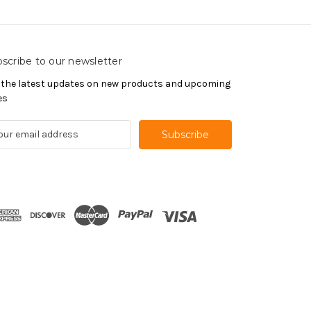
scribe to our newsletter
 the latest updates on new products and upcoming
es