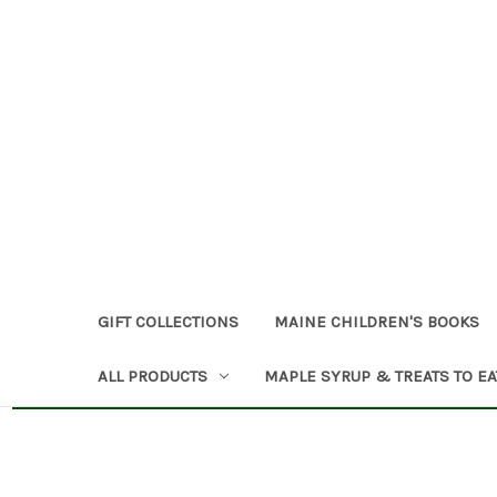
GIFT COLLECTIONS
MAINE CHILDREN'S BOOKS
ALL PRODUCTS
MAPLE SYRUP & TREATS TO EA