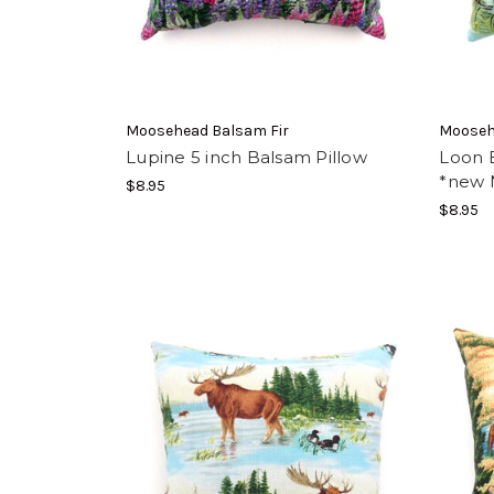
Moosehead Balsam Fir
Mooseh
Lupine 5 inch Balsam Pillow
Loon B
*new 
$8.95
$8.95