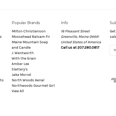
Popular Brands
Info
Sub
Milton Christianson
16 Pleasant Street
Get
s
Moosehead Balsam Fir
Greenville, Maine 04441
sal
Maine Mountain Soap
United States of America
and Candle
Call us at 207.280.0817
E
J. Wentworth
m
With the Grain
a
Amber Lee
i
Slattery's
l
Jake Morrel
A
to
North Woods Aerial
d
Northwoods Gourmet Girl
d
View All
r
e
s
s