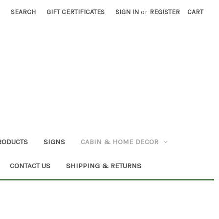
SEARCH
GIFT CERTIFICATES
SIGN IN
or
REGISTER
CART
RODUCTS
SIGNS
CABIN & HOME DECOR
CONTACT US
SHIPPING & RETURNS