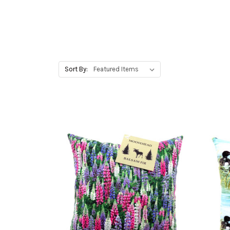
Sort By: