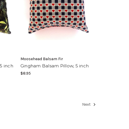
Moosehead Balsam Fir
5 inch
Gingham Balsam Pillow, 5 inch
$8.95
Next