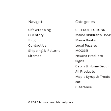
Navigate
Categories
Gift Wrapping
GIFT COLLECTIONS
Our Story
Maine Children's Book
Blog
Maine Books
Contact Us
Local Puzzles
Shipping & Returns
MOOSE!
Sitemap
Newest Products
Signs
Cabin & Home Decor
All Products
Maple Syrup & Treats 
eat
Clearance
© 2026 Moosehead Marketplace