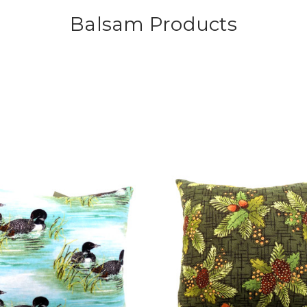
Balsam Products