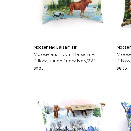
Moosehead Balsam Fir
Mooseh
Moose and Loon Balsam Fir
Moose
Pillow, 7 inch *new Nov/22*
Pillow
$11.95
$8.95