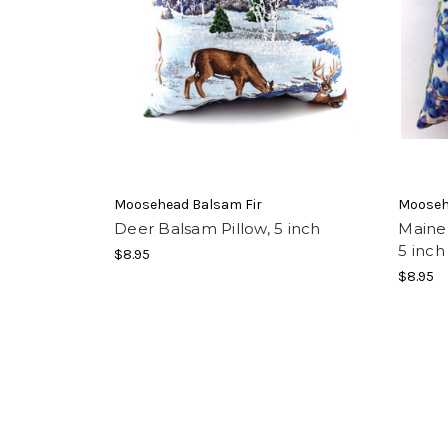
Moosehead Balsam Fir
Mooseh
Deer Balsam Pillow, 5 inch
Maine 
5 inch
$8.95
$8.95