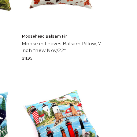
Moosehead Balsam Fir
r
Moose in Leaves Balsam Pillow, 7
inch *new Nov/22*
$11.95