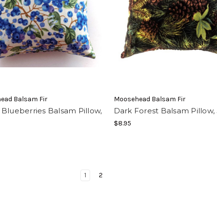
ead Balsam Fir
Moosehead Balsam Fir
Blueberries Balsam Pillow,
Dark Forest Balsam Pillow, 
$8.95
1
2