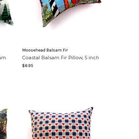
Moosehead Balsam Fir
sam
Coastal Balsam Fir Pillow, 5 inch
$8.95