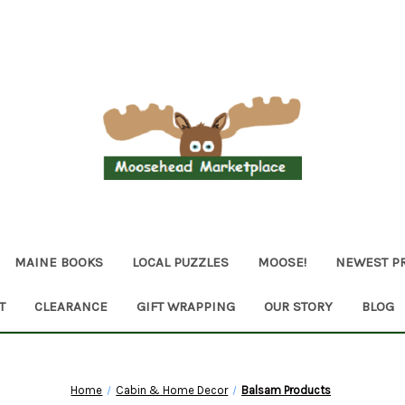
MAINE BOOKS
LOCAL PUZZLES
MOOSE!
NEWEST P
T
CLEARANCE
GIFT WRAPPING
OUR STORY
BLOG
Home
Cabin & Home Decor
Balsam Products