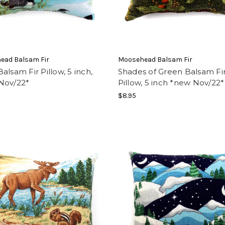
ead Balsam Fir
Moosehead Balsam Fir
alsam Fir Pillow, 5 inch,
Shades of Green Balsam Fi
Nov/22*
Pillow, 5 inch *new Nov/22*
$8.95