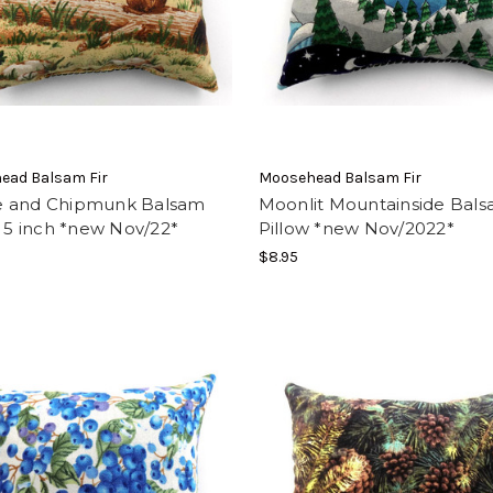
ead Balsam Fir
Moosehead Balsam Fir
 and Chipmunk Balsam
Moonlit Mountainside Bal
, 5 inch *new Nov/22*
Pillow *new Nov/2022*
$8.95