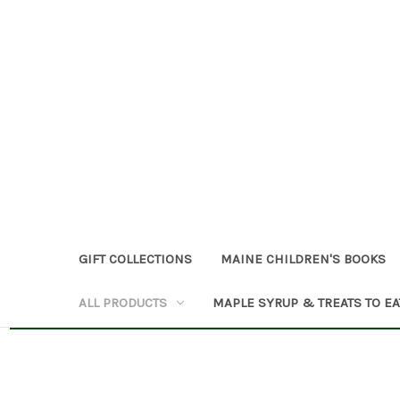
GIFT COLLECTIONS
MAINE CHILDREN'S BOOKS
ALL PRODUCTS
MAPLE SYRUP & TREATS TO EA