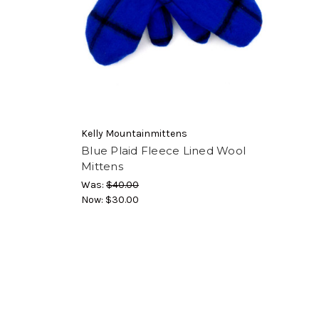
Kelly Mountainmittens
Blue Plaid Fleece Lined Wool
Mittens
Was:
$40.00
Now:
$30.00