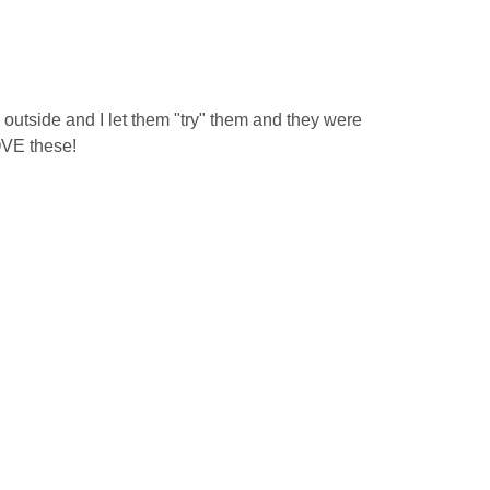
tside and I let them "try" them and they were
OVE these!