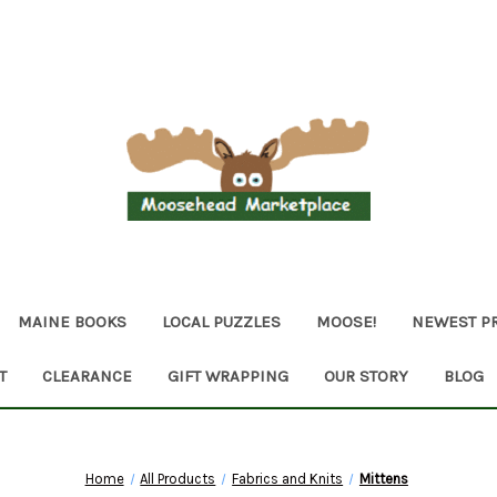
MAINE BOOKS
LOCAL PUZZLES
MOOSE!
NEWEST P
T
CLEARANCE
GIFT WRAPPING
OUR STORY
BLOG
Home
All Products
Fabrics and Knits
Mittens