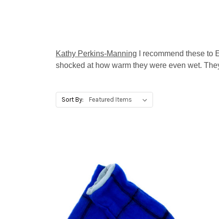
Kathy Perkins-Manning
I recommend these to 
shocked at how warm they were even wet. They
Sort By: