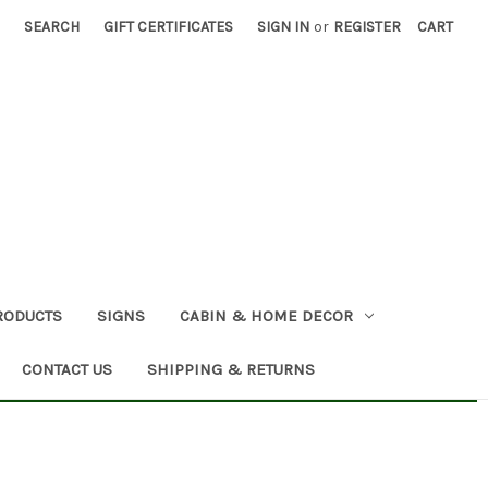
SEARCH
GIFT CERTIFICATES
SIGN IN
or
REGISTER
CART
RODUCTS
SIGNS
CABIN & HOME DECOR
CONTACT US
SHIPPING & RETURNS