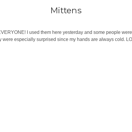
Mittens
EVERYONE! I used them here yesterday and some people were ou
 were especially surprised since my hands are always cold. L