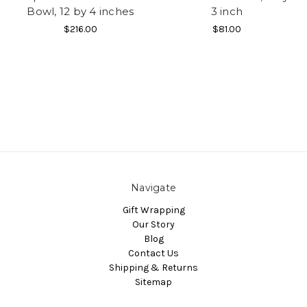
Bowl, 12 by 4 inches
3 inch
$216.00
$81.00
Navigate
Gift Wrapping
Our Story
Blog
Contact Us
Shipping & Returns
Sitemap