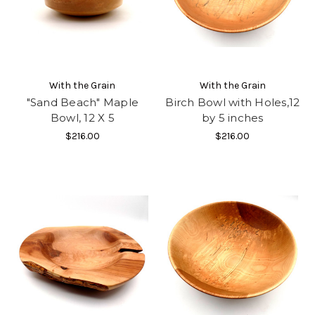
With the Grain
With the Grain
"Sand Beach" Maple
Birch Bowl with Holes,12
Bowl, 12 X 5
by 5 inches
$216.00
$216.00