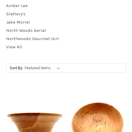
Amber Lee
Slattery's
Jake Morrel
North Woods Aerial
Northwoods Gourmet Girl
View All
Sort By: