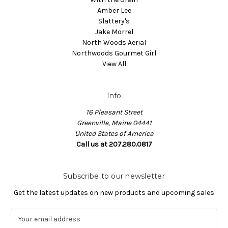
Amber Lee
Slattery's
Jake Morrel
North Woods Aerial
Northwoods Gourmet Girl
View All
Info
16 Pleasant Street
Greenville, Maine 04441
United States of America
Call us at 207.280.0817
Subscribe to our newsletter
Get the latest updates on new products and upcoming sales
E
m