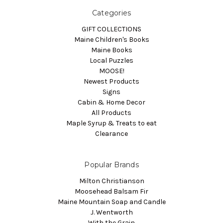
Categories
GIFT COLLECTIONS
Maine Children's Books
Maine Books
Local Puzzles
MOOSE!
Newest Products
Signs
Cabin & Home Decor
All Products
Maple Syrup & Treats to eat
Clearance
Popular Brands
Milton Christianson
Moosehead Balsam Fir
Maine Mountain Soap and Candle
J. Wentworth
With the Grain