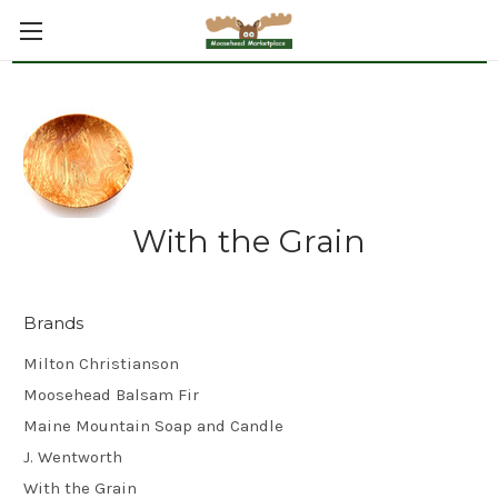
With the Grain
Brands
Milton Christianson
Moosehead Balsam Fir
Maine Mountain Soap and Candle
J. Wentworth
With the Grain