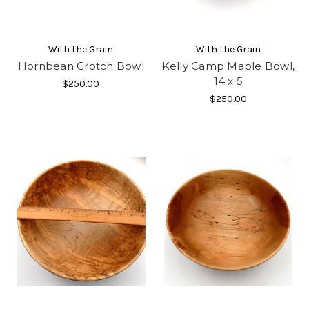
With the Grain
With the Grain
Hornbean Crotch Bowl
Kelly Camp Maple Bowl,
14 x 5
$250.00
$250.00