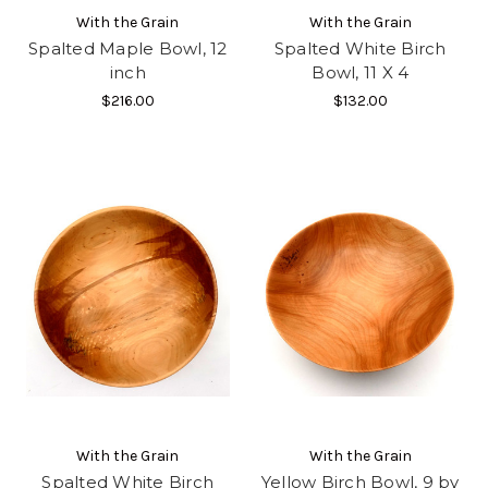
With the Grain
With the Grain
Spalted Maple Bowl, 12
Spalted White Birch
inch
Bowl, 11 X 4
$216.00
$132.00
With the Grain
With the Grain
Spalted White Birch
Yellow Birch Bowl, 9 by