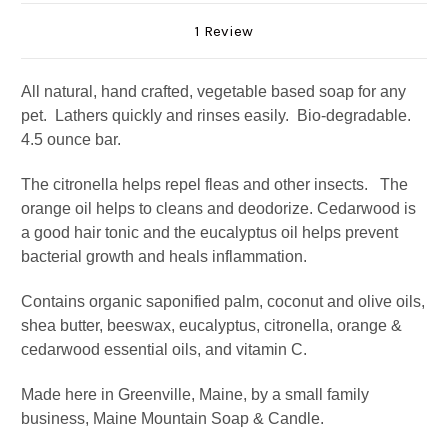
1 Review
All natural, hand crafted, vegetable based soap for any
pet. Lathers quickly and rinses easily. Bio-degradable.
4.5 ounce bar.
The citronella helps repel fleas and other insects. The
orange oil helps to cleans and deodorize. Cedarwood is
a good hair tonic and the eucalyptus oil helps prevent
bacterial growth and heals inflammation.
Contains organic saponified palm, coconut and olive oils,
shea butter, beeswax, eucalyptus, citronella, orange &
cedarwood essential oils, and vitamin C.
Made here in Greenville, Maine, by a small family
business, Maine Mountain Soap & Candle.