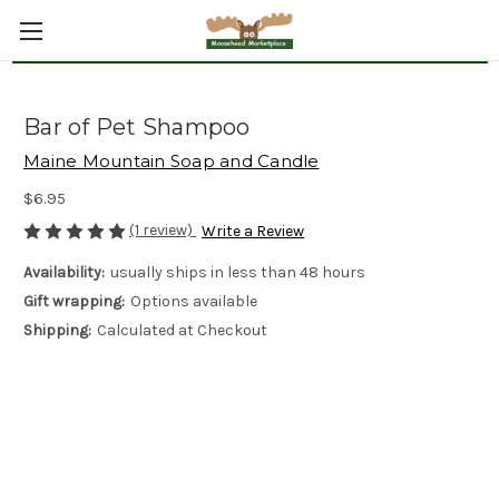
Bar of Pet Shampoo
Maine Mountain Soap and Candle
$6.95
(1 review)
Write a Review
Availability:
usually ships in less than 48 hours
Gift wrapping:
Options available
Shipping:
Calculated at Checkout