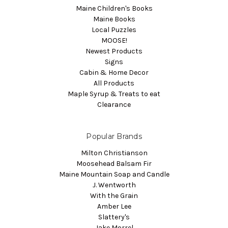
Maine Children's Books
Maine Books
Local Puzzles
MOOSE!
Newest Products
Signs
Cabin & Home Decor
All Products
Maple Syrup & Treats to eat
Clearance
Popular Brands
Milton Christianson
Moosehead Balsam Fir
Maine Mountain Soap and Candle
J. Wentworth
With the Grain
Amber Lee
Slattery's
Jake Morrel