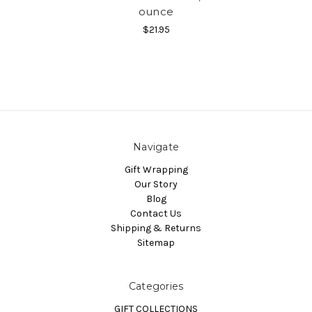
ounce
$21.95
Navigate
Gift Wrapping
Our Story
Blog
Contact Us
Shipping & Returns
Sitemap
Categories
GIFT COLLECTIONS