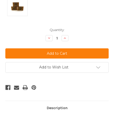
Current
Quantity:
Stock:
Decrease
Increase
Quantity
Quantity
of
of
undefined
undefined
Add to Wish List
Description