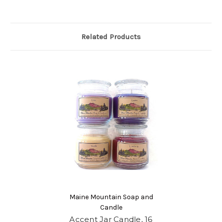
Related Products
Maine Mountain Soap and
Candle
Accent Jar Candle, 16