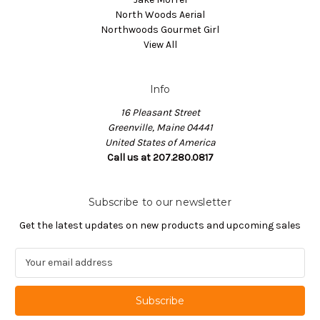
North Woods Aerial
Northwoods Gourmet Girl
View All
Info
16 Pleasant Street
Greenville, Maine 04441
United States of America
Call us at 207.280.0817
Subscribe to our newsletter
Get the latest updates on new products and upcoming sales
E
m
a
i
l