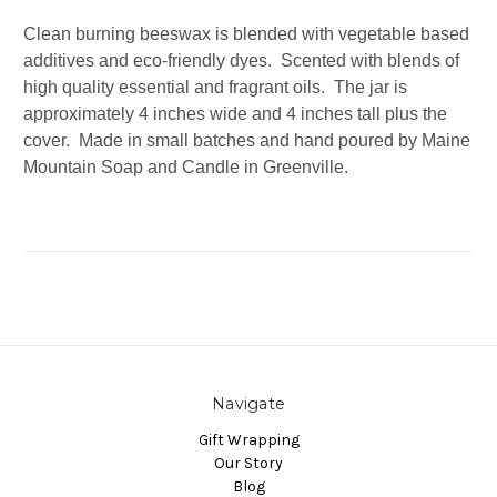
Clean burning beeswax is blended with vegetable based
additives and eco-friendly dyes. Scented with blends of
high quality essential and fragrant oils. The jar is
approximately 4 inches wide and 4 inches tall plus the
cover. Made in small batches and hand poured by Maine
Mountain Soap and Candle in Greenville.
Navigate
Gift Wrapping
Our Story
Blog