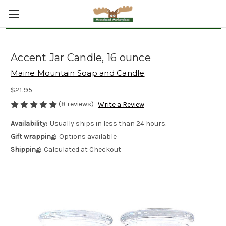
Accent Jar Candle, 16 ounce
Maine Mountain Soap and Candle
$21.95
(8 reviews)
Write a Review
Availability:
Usually ships in less than 24 hours.
Gift wrapping:
Options available
Shipping:
Calculated at Checkout