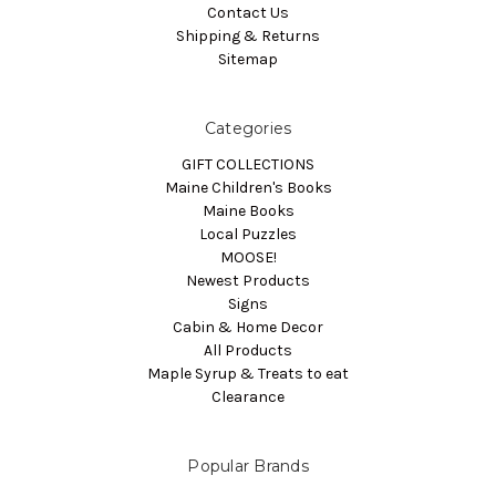
Contact Us
Shipping & Returns
Sitemap
Categories
GIFT COLLECTIONS
Maine Children's Books
Maine Books
Local Puzzles
MOOSE!
Newest Products
Signs
Cabin & Home Decor
All Products
Maple Syrup & Treats to eat
Clearance
Popular Brands