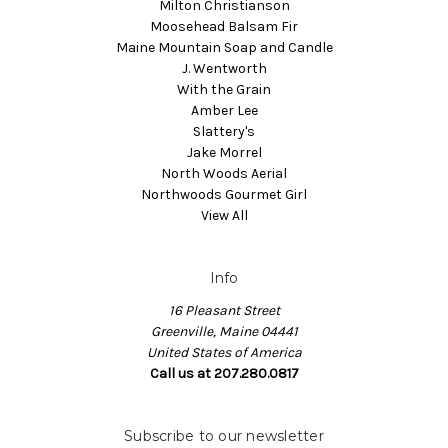
Milton Christianson
Moosehead Balsam Fir
Maine Mountain Soap and Candle
J. Wentworth
With the Grain
Amber Lee
Slattery's
Jake Morrel
North Woods Aerial
Northwoods Gourmet Girl
View All
Info
16 Pleasant Street
Greenville, Maine 04441
United States of America
Call us at 207.280.0817
Subscribe to our newsletter