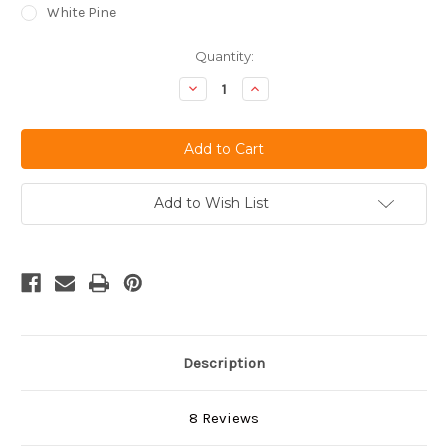
White Pine
Current
Quantity:
Stock:
Decrease
Increase
Quantity
Quantity
of
of
undefined
undefined
Add to Wish List
Description
8 Reviews