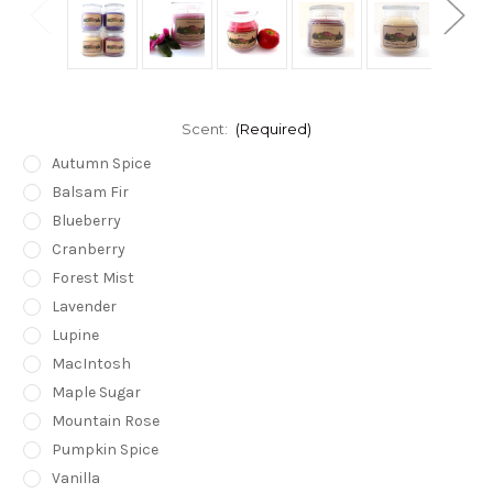
Scent:
(Required)
Autumn Spice
Balsam Fir
Blueberry
Cranberry
Forest Mist
Lavender
Lupine
MacIntosh
Maple Sugar
Mountain Rose
Pumpkin Spice
Vanilla