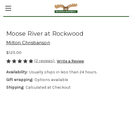
Moose River at Rockwood
Milton Christianson
$125.00
(2 reviews)
Write a Review
Availability:
Usually ships in less than 24 hours.
Gift wrapping:
Options available
Shipping:
Calculated at Checkout