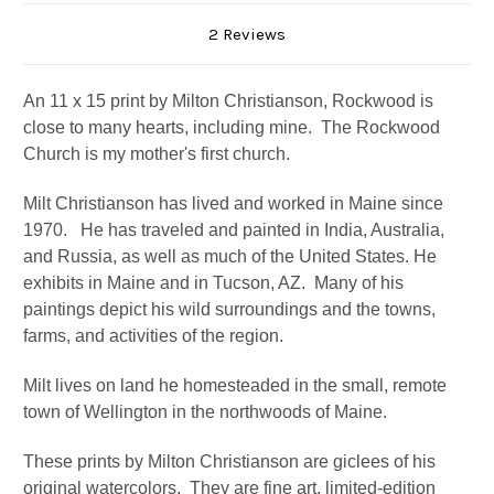
2 Reviews
An 11 x 15 print by Milton Christianson, Rockwood is
close to many hearts, including mine. The Rockwood
Church is my mother's first church.
Milt Christianson has lived and worked in Maine since
1970. He
has traveled and painted in India, Australia,
and Russia, as well as much of the United States. He
exhibits in Maine and in Tucson, AZ.
Many of his
paintings depict his wild surroundings and the towns,
farms, and activities of the region.
Milt lives on land he homesteaded in the small, remote
town of Wellington in the northwoods of Maine.
These prints by Milton Christianson are giclees of his
original watercolors. They are fine art, limited-edition