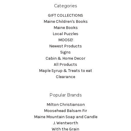
Categories
GIFT COLLECTIONS
Maine Children's Books
Maine Books
Local Puzzles
MOOSE!
Newest Products
Signs
Cabin & Home Decor
All Products
Maple Syrup & Treats to eat
Clearance
Popular Brands
Milton Christianson
Moosehead Balsam Fir
Maine Mountain Soap and Candle
J. Wentworth
With the Grain