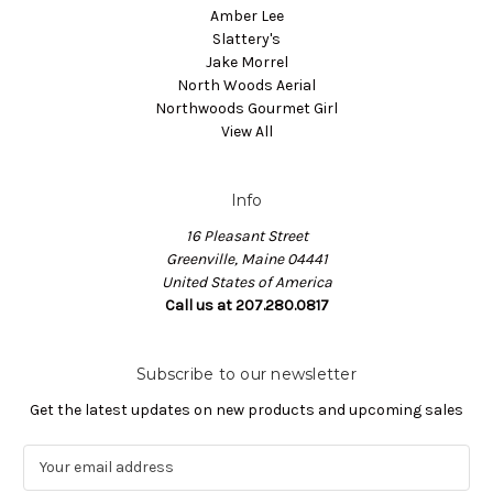
Amber Lee
Slattery's
Jake Morrel
North Woods Aerial
Northwoods Gourmet Girl
View All
Info
16 Pleasant Street
Greenville, Maine 04441
United States of America
Call us at 207.280.0817
Subscribe to our newsletter
Get the latest updates on new products and upcoming sales
E
m