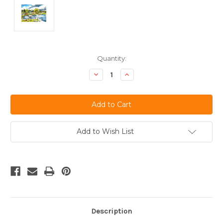
Current
Quantity:
Stock:
Decrease
Increase
Quantity
Quantity
of
of
undefined
undefined
Add to Wish List
Description