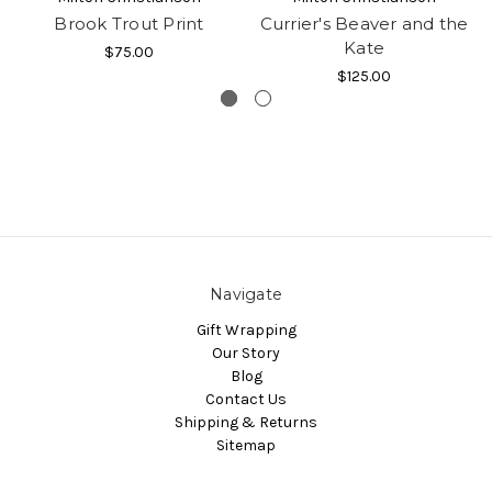
Brook Trout Print
Currier's Beaver and the
Kate
$75.00
$125.00
Navigate
Gift Wrapping
Our Story
Blog
Contact Us
Shipping & Returns
Sitemap