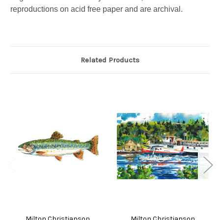
reproductions on acid free paper and are archival.
Related Products
Milton Christianson
Milton Christianson