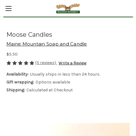
Moose Candles
Maine Mountain Soap and Candle
$5.50
(5 reviews)
Write a Review
Availability:
Usually ships in less than 24 hours.
Gift wrapping:
Options available
Shipping:
Calculated at Checkout