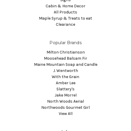
Cabin & Home Decor
All Products
Maple Syrup & Treats to eat
Clearance
Popular Brands
Milton Christianson
Moosehead Balsam Fir
Maine Mountain Soap and Candle
J. Wentworth
With the Grain
Amber Lee
Slattery's
Jake Morrel
North Woods Aerial
Northwoods Gourmet Girl
View All