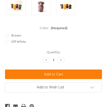
Color:
(Required)
Brown
Off White
Current
Quantity:
Stock:
Decrease
Increase
Quantity
Quantity
of
of
undefined
undefined
Add to Wish List