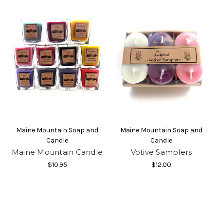
By submitting this form, you are consenting to receive marketing emails
from: Moosehead Marketplace, https://www.mooseheadmarketplace.com/.
You can revoke your consent to receive emails at any time by using the
SafeUnsubscribe® link, found at the bottom of every email.
Emails are
serviced by Constant Contact.
Sign Up!
Maine Mountain Soap and
Maine Mountain Soap and
Candle
Candle
Maine Mountain Candle
Votive Samplers
$10.95
$12.00