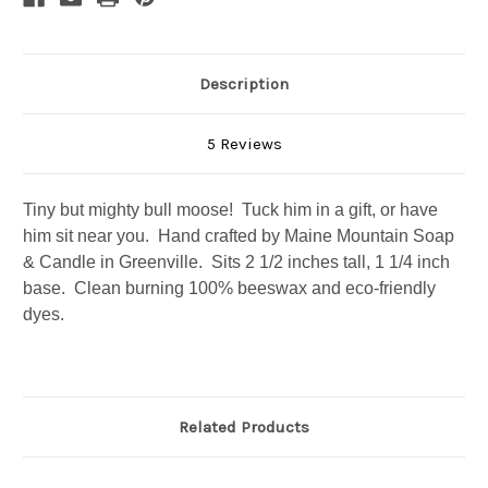
Description
5 Reviews
Tiny but mighty bull moose! Tuck him in a gift, or have
him sit near you. Hand crafted by Maine Mountain Soap
& Candle in Greenville. Sits 2 1/2 inches tall, 1 1/4 inch
base. Clean burning 100% beeswax and eco-friendly
Join the Moose Herd!
dyes.
Subscribe to our newsletter and you'll be 
automatically entered to win a gift crate each 
month. Newsletters also contain products, updates, 
Related Products
sales and valuable coupons!
Email