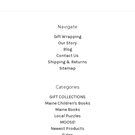
Navigate
Gift Wrapping
Our Story
Blog
Contact Us
Shipping & Returns
Sitemap
Categories
GIFT COLLECTIONS
Maine Children's Books
Maine Books
Local Puzzles
MOOSE!
Newest Products
Signs