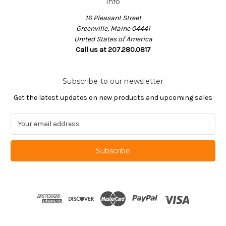
Info
16 Pleasant Street
Greenville, Maine 04441
United States of America
Call us at 207.280.0817
Subscribe to our newsletter
Get the latest updates on new products and upcoming sales
E
m
a
i
l
A
d
d
r
e
s