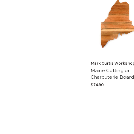
Mark Curtis Worksho
Maine Cutting or
Charcuterie Board
$74.90