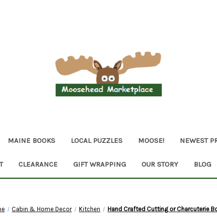
MAINE BOOKS
LOCAL PUZZLES
MOOSE!
NEWEST P
T
CLEARANCE
GIFT WRAPPING
OUR STORY
BLOG
me
Cabin & Home Decor
Kitchen
Hand Crafted Cutting or Charcuterie B