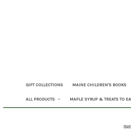
GIFT COLLECTIONS
MAINE CHILDREN'S BOOKS
ALL PRODUCTS
MAPLE SYRUP & TREATS TO EA
Ho