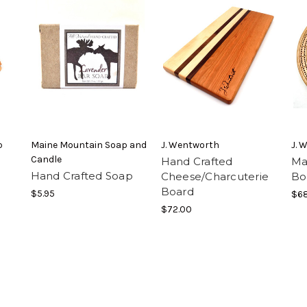
p
Maine Mountain Soap and
J. Wentworth
J. 
Candle
Hand Crafted
Ma
Hand Crafted Soap
Cheese/Charcuterie
Bo
Board
$5.95
$68
$72.00