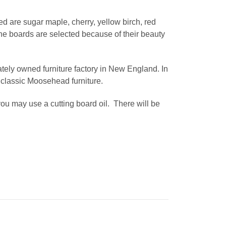
d are sugar maple, cherry, yellow birch, red
e boards are selected because of their beauty
ately owned furniture factory in New England. In
 classic Moosehead furniture.
h you may use a cutting board oil. There will be