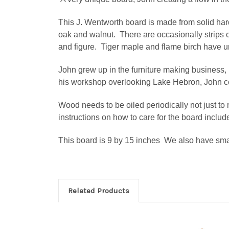
This J. Wentworth board is made from solid har
oak and walnut. There are occasionally strips
and figure. Tiger maple and flame birch have un
John grew up in the furniture making business, 
his workshop overlooking Lake Hebron, John co
Wood needs to be oiled periodically not just to m
instructions on how to care for the board includ
This board is 9 by 15 inches We also have sma
Related Products