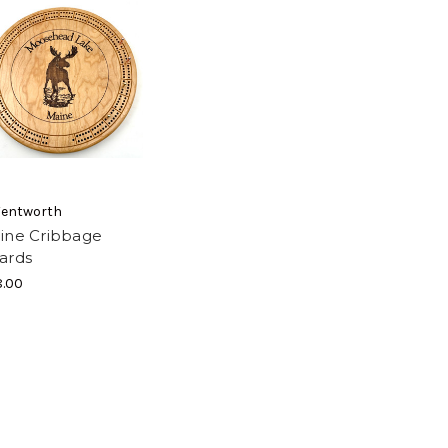
Wentworth
ine Cribbage
ards
.00