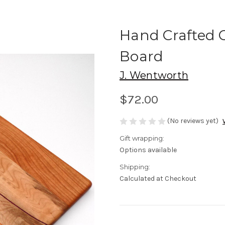
Hand Crafted C
Board
J. Wentworth
$72.00
(No reviews yet)
Gift wrapping:
Options available
Shipping:
Calculated at Checkout
Current