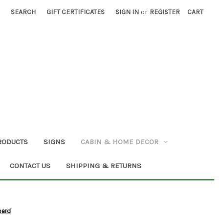
SEARCH
GIFT CERTIFICATES
SIGN IN
or
REGISTER
CART
RODUCTS
SIGNS
CABIN & HOME DECOR
CONTACT US
SHIPPING & RETURNS
oard