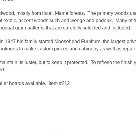
dwood, mostly from local, Maine forests. The primary woods use
 of exotic, accent woods such and wenge and padouk. Many of th
usual grain patterns that are carefully selected and included.
in 1947 his family started Moosehead Furniture, the largest priv
ntinues to make custom pieces and cabinetry as well as repair
aintain its luster, but to keep it protected. To refresh the finis
ed.
ller boards available. Item #212