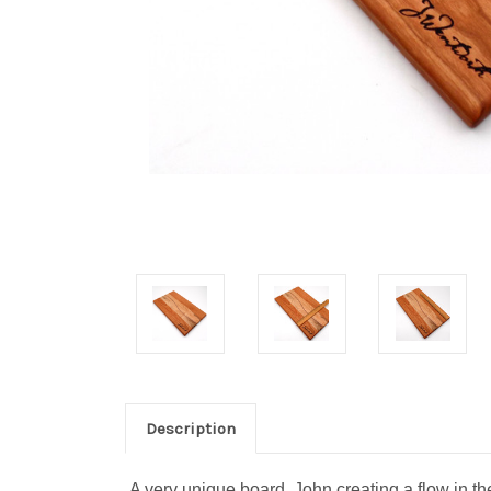
Description
A very unique board, John creating a flow in t