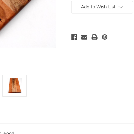
Stock:
Add to Wish List
he wood.