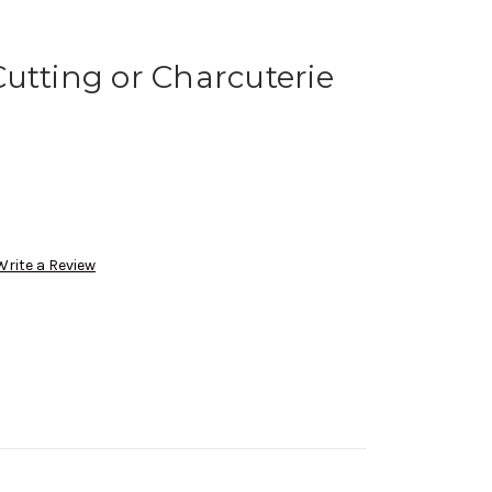
utting or Charcuterie
Write a Review