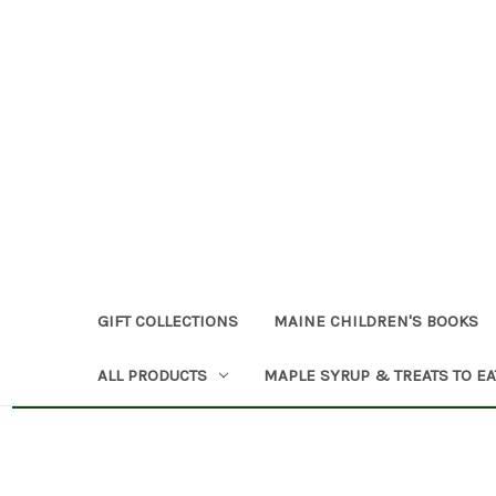
GIFT COLLECTIONS
MAINE CHILDREN'S BOOKS
ALL PRODUCTS
MAPLE SYRUP & TREATS TO EA