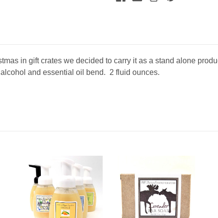
mooseheadmarketplace.com/. You can revoke your consent to receive emails at any time by 
ibe® link, found at the bottom of every email.
Emails are serviced by Constant Contact.
Sign Up!
mas in gift crates we decided to carry it as a stand alone pro
, alcohol and essential oil bend. 2 fluid ounces.