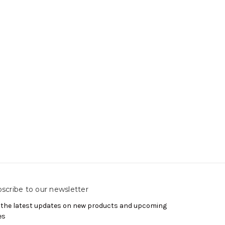
scribe to our newsletter
 the latest updates on new products and upcoming
es