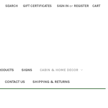
SEARCH
GIFT CERTIFICATES
SIGN IN
or
REGISTER
CART
RODUCTS
SIGNS
CABIN & HOME DECOR
CONTACT US
SHIPPING & RETURNS