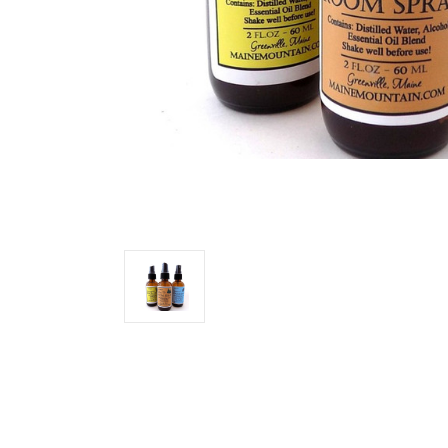
Join
Subscribe
each mon
coupons
Email
By submittin