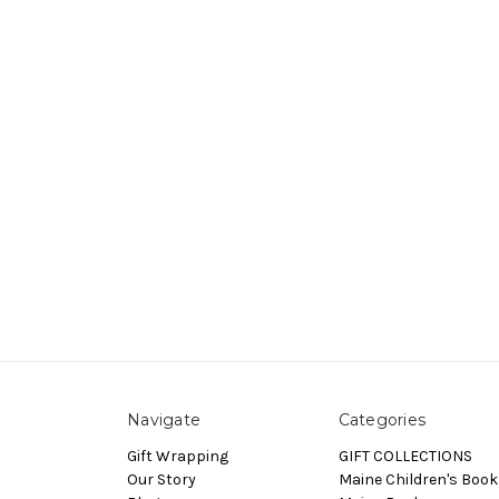
Navigate
Categories
Gift Wrapping
GIFT COLLECTIONS
Our Story
Maine Children's Book