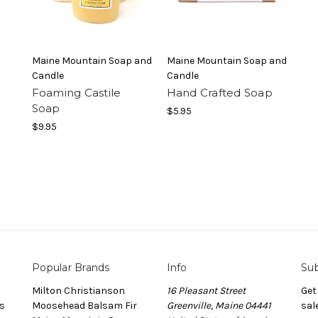
Maine Mountain Soap and
Maine Mountain Soap and
Candle
Candle
Foaming Castile
Hand Crafted Soap
Soap
$5.95
$9.95
Popular Brands
Info
Sub
Milton Christianson
16 Pleasant Street
Get
s
Moosehead Balsam Fir
Greenville, Maine 04441
sal