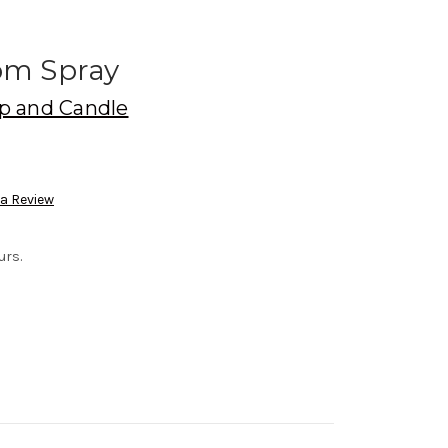
om Spray
p and Candle
 a Review
urs.