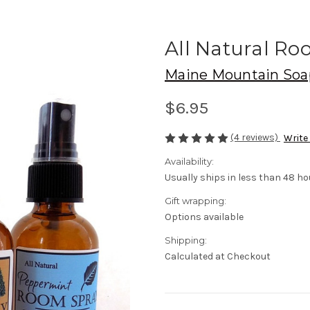
All Natural Ro
Maine Mountain Soa
$6.95
(4 reviews)
Write
Availability:
Usually ships in less than 48 ho
Gift wrapping:
Options available
Shipping:
Calculated at Checkout