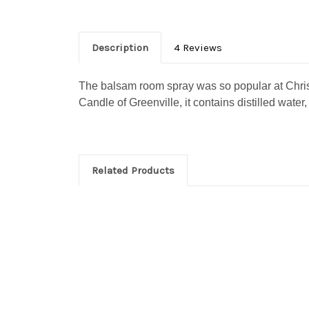
https://www.
SafeUnsubscr
Description
4 Reviews
The balsam room spray was so popular at Christ
Candle of Greenville, it contains distilled water
Related Products