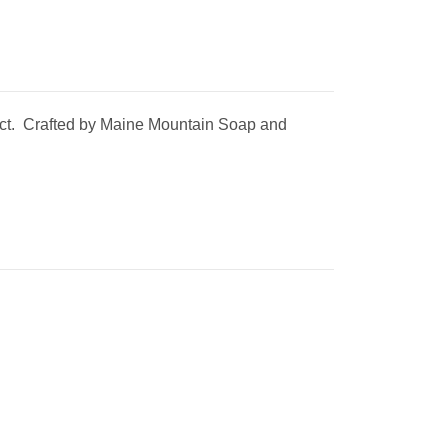
using the
duct. Crafted by Maine Mountain Soap and