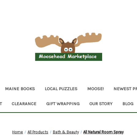
MAINE BOOKS
LOCAL PUZZLES
MOOSE!
NEWEST P
T
CLEARANCE
GIFT WRAPPING
OUR STORY
BLOG
Home
All Products
Bath & Beauty
All Natural Room Spray