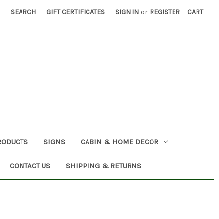
SEARCH
GIFT CERTIFICATES
SIGN IN
or
REGISTER
CART
RODUCTS
SIGNS
CABIN & HOME DECOR
CONTACT US
SHIPPING & RETURNS