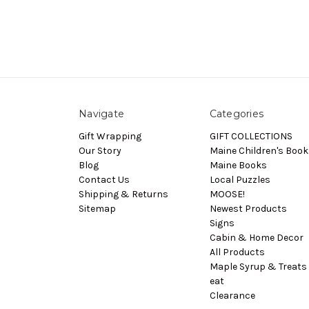
Navigate
Categories
Gift Wrapping
GIFT COLLECTIONS
Our Story
Maine Children's Book
Blog
Maine Books
Contact Us
Local Puzzles
Shipping & Returns
MOOSE!
Sitemap
Newest Products
Signs
Cabin & Home Decor
All Products
Maple Syrup & Treats 
eat
Clearance