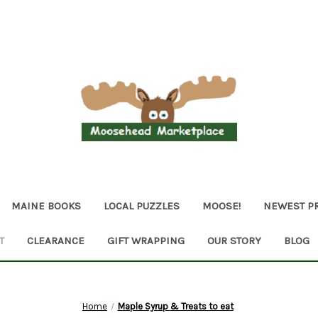
MAINE BOOKS
LOCAL PUZZLES
MOOSE!
NEWEST P
T
CLEARANCE
GIFT WRAPPING
OUR STORY
BLOG
Home
Maple Syrup & Treats to eat