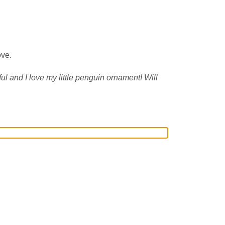
ove.
ul and I love my little penguin ornament! Will