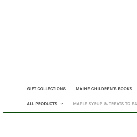
GIFT COLLECTIONS
MAINE CHILDREN'S BOOKS
ALL PRODUCTS
MAPLE SYRUP & TREATS TO EA