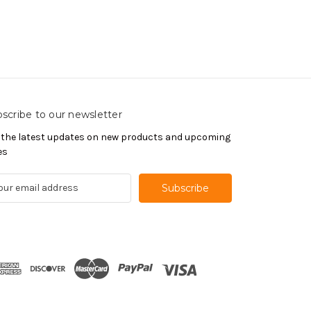
scribe to our newsletter
 the latest updates on new products and upcoming
es