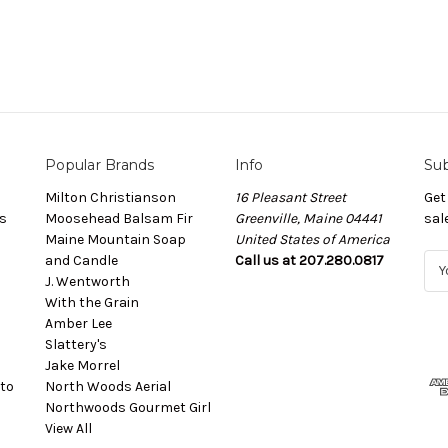
Popular Brands
Info
Sub
Milton Christianson
16 Pleasant Street
Get
s
Moosehead Balsam Fir
Greenville, Maine 04441
sal
Maine Mountain Soap
United States of America
and Candle
Call us at 207.280.0817
E
J. Wentworth
m
With the Grain
a
Amber Lee
i
Slattery's
l
Jake Morrel
A
to
North Woods Aerial
d
Northwoods Gourmet Girl
d
View All
r