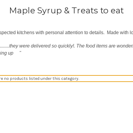
Maple Syrup & Treats to eat
spected kitchens with personal attention to details. Made with l
.....they were delivered so quickly!. The food items are wonderf
ming up
"
re no products listed under this category.