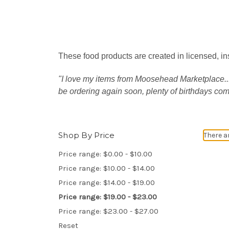
These food products are created in licensed, in
"I love my items from Moosehead Marketplace.....
be ordering again soon, plenty of birthdays co
Shop By Price
There a
Price range: $0.00 - $10.00
Price range: $10.00 - $14.00
Price range: $14.00 - $19.00
Price range: $19.00 - $23.00
Price range: $23.00 - $27.00
Reset