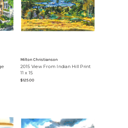
Milton Christianson
ge
2015 View From Indian Hill Print
11 x 15
$125.00