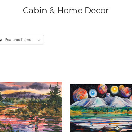
Cabin & Home Decor
y: