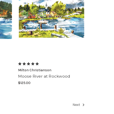
Milton Christianson
Moose River at Rockwood
$125.00
Next