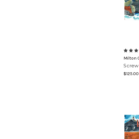
Join
Subscribe
each mon
coupons
Milton 
Screw 
Email
$125.00
By submittin
https://www.
SafeUnsubscr