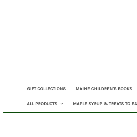
GIFT COLLECTIONS
MAINE CHILDREN'S BOOKS
ALL PRODUCTS
MAPLE SYRUP & TREATS TO EA