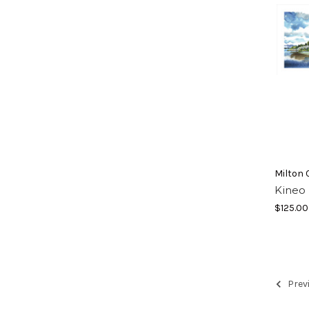
Milton 
Kineo 
$125.00
Prev