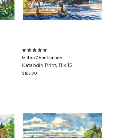
ft crate 
ble 
Milton Christianson
Katahdin Print, 11 x 15
$125.00
using the