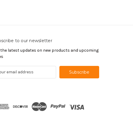
scribe to our newsletter
 the latest updates on new products and upcoming
es