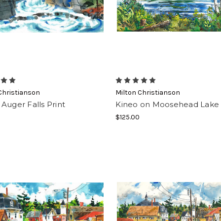
 the Moose Herd!
 to our newsletter and you'll be automatically entered to win a gi
th. Newsletters also contain products, updates, sales and valua
!
Christianson
Milton Christianson
Auger Falls Print
Kineo on Moosehead Lake
$125.00
g this form, you are consenting to receive marketing emails from: Moosehead Marketplace,
mooseheadmarketplace.com/. You can revoke your consent to receive emails at any time by 
ibe® link, found at the bottom of every email.
Emails are serviced by Constant Contact.
Sign Up!