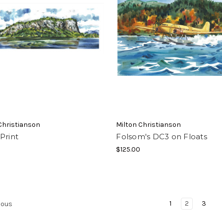
Christianson
Milton Christianson
Print
Folsom's DC3 on Floats
$125.00
1
2
3
ious