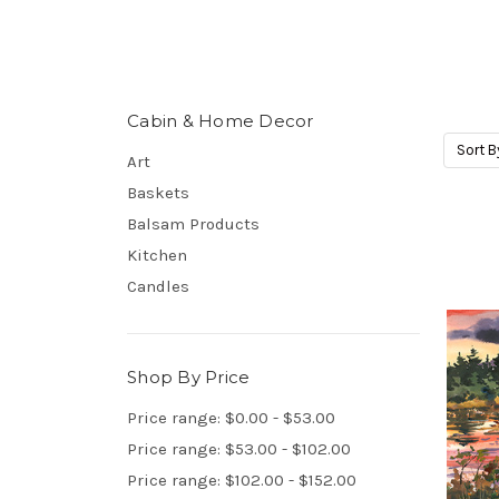
Cabin & Home Decor
Sort B
Art
Baskets
Balsam Products
Kitchen
Candles
Shop By Price
Price range: $0.00 - $53.00
Price range: $53.00 - $102.00
Price range: $102.00 - $152.00