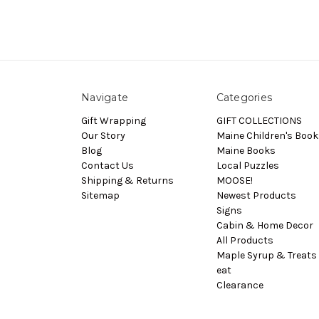
Navigate
Categories
Gift Wrapping
GIFT COLLECTIONS
Our Story
Maine Children's Book
Blog
Maine Books
Contact Us
Local Puzzles
Shipping & Returns
MOOSE!
Sitemap
Newest Products
Signs
Cabin & Home Decor
All Products
Maple Syrup & Treats 
eat
Clearance