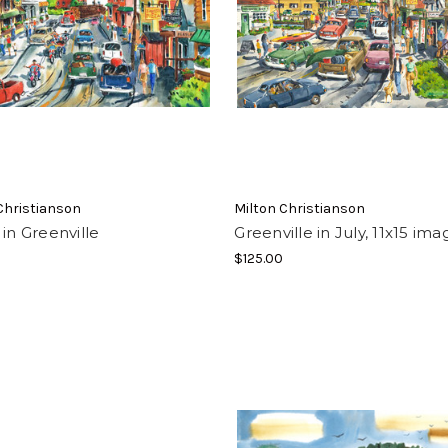
Christianson
Milton Christianson
 in Greenville
Greenville in July, 11x15 ima
$125.00