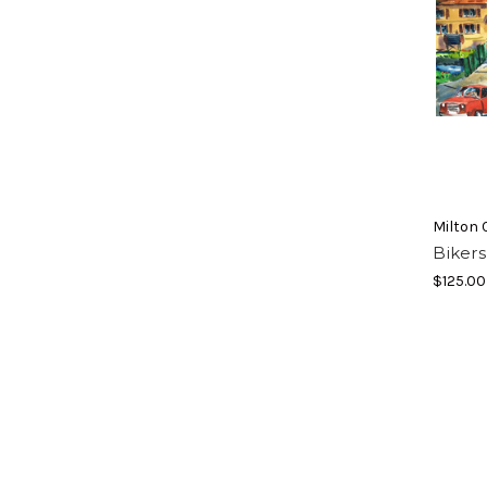
Milton 
Bikers
$125.00