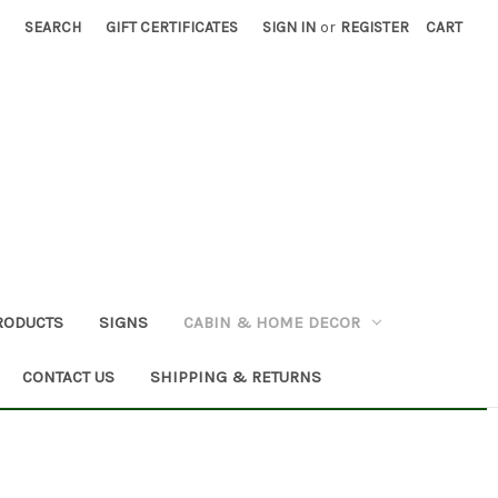
SEARCH
GIFT CERTIFICATES
SIGN IN
or
REGISTER
CART
RODUCTS
SIGNS
CABIN & HOME DECOR
CONTACT US
SHIPPING & RETURNS