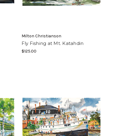
Milton Christianson
Fly Fishing at Mt. Katahdin
$125.00