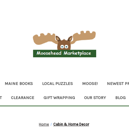
MAINE BOOKS
LOCAL PUZZLES
MOOSE!
NEWEST P
T
CLEARANCE
GIFT WRAPPING
OUR STORY
BLOG
Home
Cabin & Home Decor