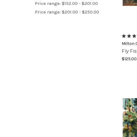
Price range: $152.00 - $201.00
Price range: $201.00 - $250.00
Milton 
Fly Fi
$125.00