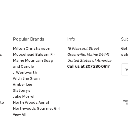
Popular Brands
Info
Sub
Milton Christianson
16 Pleasant Street
Get
s
Moosehead Balsam Fir
Greenville, Maine 04441
sal
Maine Mountain Soap
United States of America
and Candle
Call us at 207.280.0817
E
J. Wentworth
m
With the Grain
a
Amber Lee
i
Slattery's
l
Jake Morrel
A
to
North Woods Aerial
d
Northwoods Gourmet Girl
d
View All
r
e
s