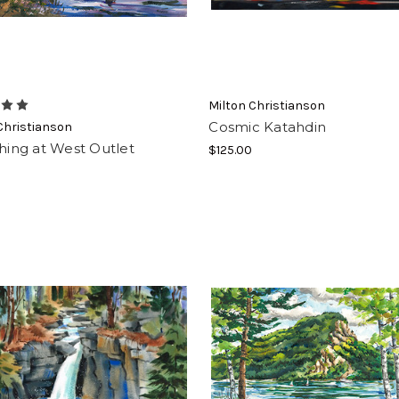
Milton Christianson
Cosmic Katahdin
Christianson
shing at West Outlet
$125.00